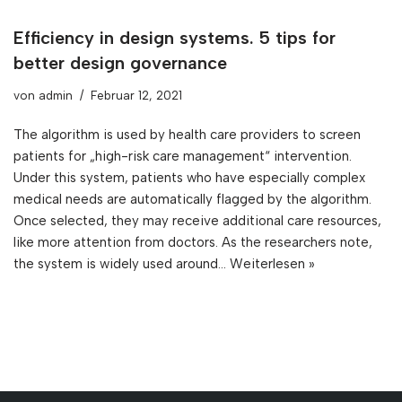
Efficiency in design systems. 5 tips for
better design governance
von
admin
Februar 12, 2021
The algorithm is used by health care providers to screen
patients for „high-risk care management“ intervention.
Under this system, patients who have especially complex
medical needs are automatically flagged by the algorithm.
Once selected, they may receive additional care resources,
like more attention from doctors. As the researchers note,
the system is widely used around…
Weiterlesen »