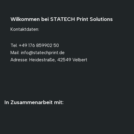
Wilkommen bei STATECH Print Solutions
Kontaktdaten:
Tel. +49 176 859902 50
Mail: info@statechprint.de
Adresse: Heidestraße, 42549 Velbert
In Zusammenarbeit mit: