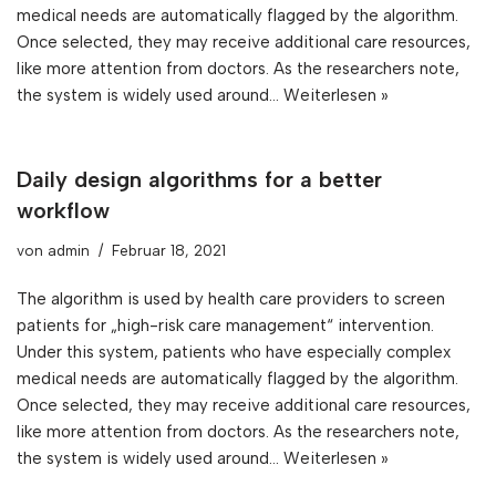
medical needs are automatically flagged by the algorithm.
Once selected, they may receive additional care resources,
like more attention from doctors. As the researchers note,
the system is widely used around…
Weiterlesen »
Daily design algorithms for a better
workflow
von
admin
Februar 18, 2021
The algorithm is used by health care providers to screen
patients for „high-risk care management“ intervention.
Under this system, patients who have especially complex
medical needs are automatically flagged by the algorithm.
Once selected, they may receive additional care resources,
like more attention from doctors. As the researchers note,
the system is widely used around…
Weiterlesen »