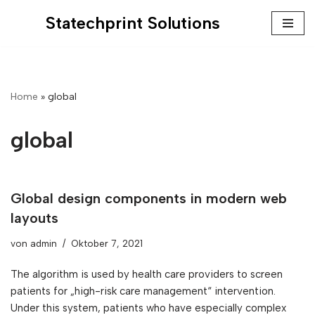
Statechprint Solutions
Zum
Inhalt
springen
Home
»
global
global
Global design components in modern web
layouts
von
admin
Oktober 7, 2021
The algorithm is used by health care providers to screen
patients for „high-risk care management“ intervention.
Under this system, patients who have especially complex